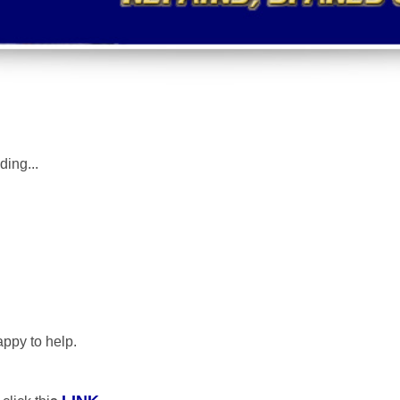
uding
...
appy to help.