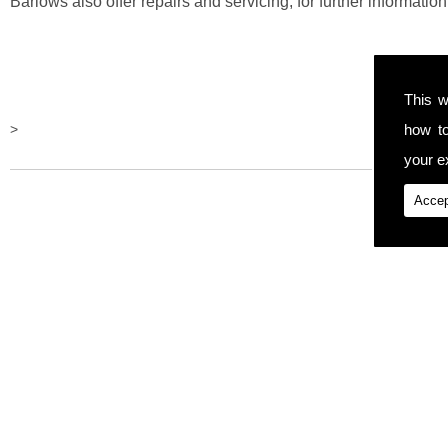
Barlows also offer repairs and servicing, for further information 
This w
how t
>
your ex
Accep