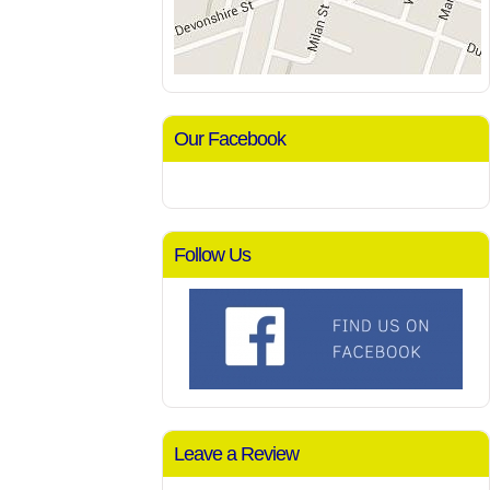
Our Facebook
Follow Us
Leave a Review