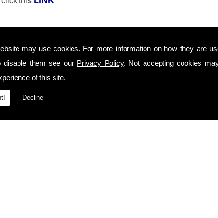
LINK
click thi
s
ebsite may use cookies. For more information on how they are u
o disable them see our
Privacy Policy
. Not accepting cookies may
perience of this site.
t!
Decline