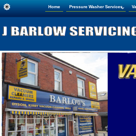
Home
Pressure Washer Services
V