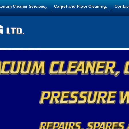
acuum Cleaner Services
Carpet and Floor Cleaning
Contac