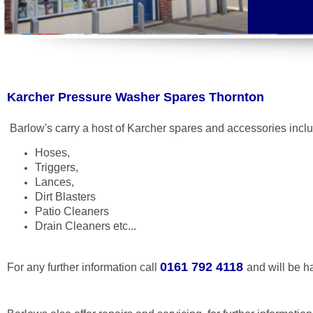
Karcher Pressure Washer Spares Thornton
Barlow's carry a host of Karcher spares and accessories incl
Hoses,
Triggers,
Lances,
Dirt Blasters
Patio Cleaners
Drain Cleaners etc...
0161 792 4118
For any further information call
and will be h