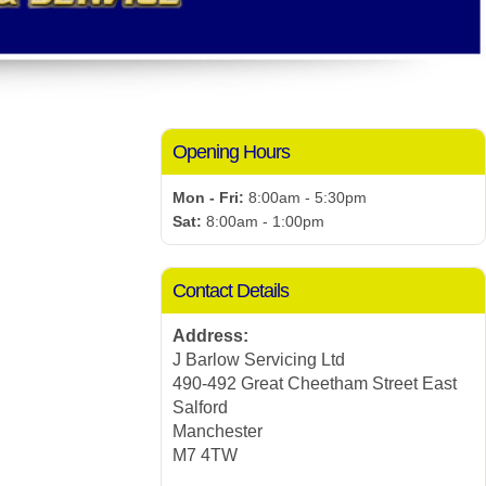
Opening Hours
Mon - Fri:
8:00am - 5:30pm
Sat:
8:00am - 1:00pm
Contact Details
Address:
J Barlow Servicing Ltd
490-492 Great Cheetham Street East
Salford
Manchester
M7 4TW