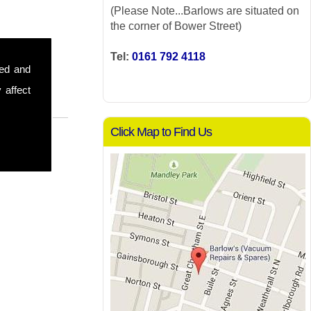
(Please Note...Barlows are situated on
the corner of Bower Street)
Tel:
0161 792 4118
sed and
 affect
Click Map to Find Us