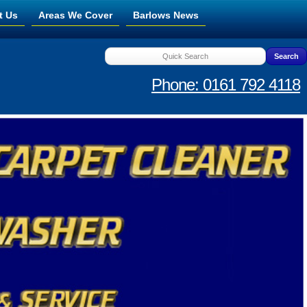
t Us
Areas We Cover
Barlows News
Phone: 0161 792 4118