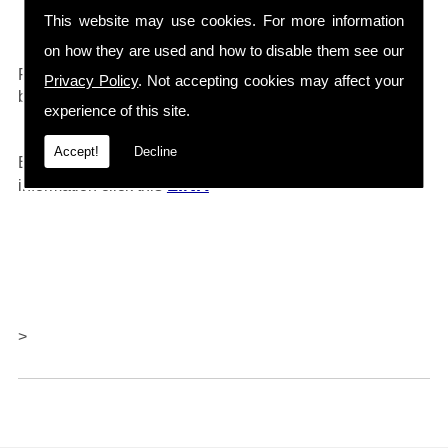
Drain Cleaners etc...
This website may use cookies. For more information
on how they are used and how to disable them see our
0161 792 4118
For any further information call
and will
Privacy Policy
. Not accepting cookies may affect your
be happy to help.
experience of this site.
Accept!
Decline
Barlows also offer repairs and servicing, for further
LINK
information click thi
s
>