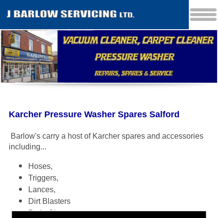
Karcher Pressure Washer Spares Salford
Barlow's carry a host of Karcher spares and accessories
including
...
Hoses,
Triggers,
Lances,
Dirt Blasters
Patio Cleaners