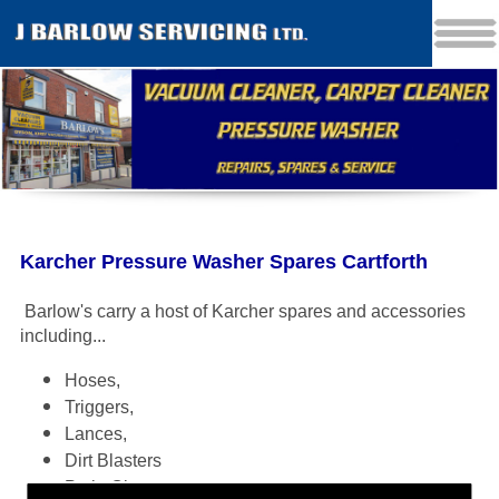
Karcher Pressure Washer Spares Cartforth
Barlow's carry a host of Karcher spares and accessories
including
...
Hoses,
Triggers,
Lances,
Dirt Blasters
Patio Cleaners