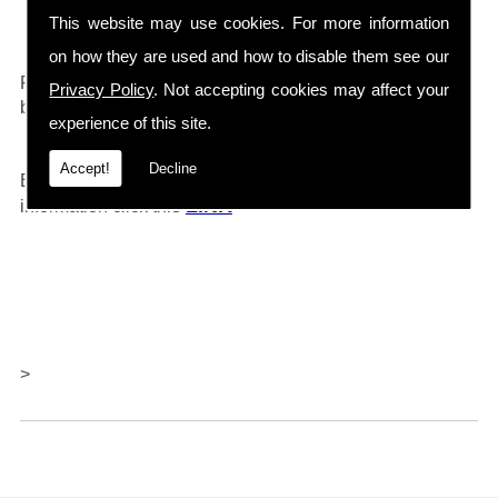
Drain Cleaners etc...
This website may use cookies. For more information
on how they are used and how to disable them see our
0161 792 4118
For any further information call
and will
Privacy Policy
. Not accepting cookies may affect your
be happy to help.
experience of this site.
Accept!
Decline
Barlows also offer repairs and servicing, for further
LINK
information click thi
s
>