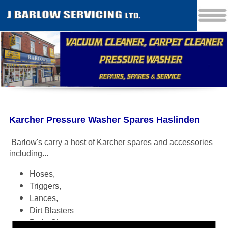
Karcher Pressure Washer Spares Haslinden
Barlow's carry a host of Karcher spares and accessories
including
...
Hoses,
Triggers,
Lances,
Dirt Blasters
Patio Cleaners