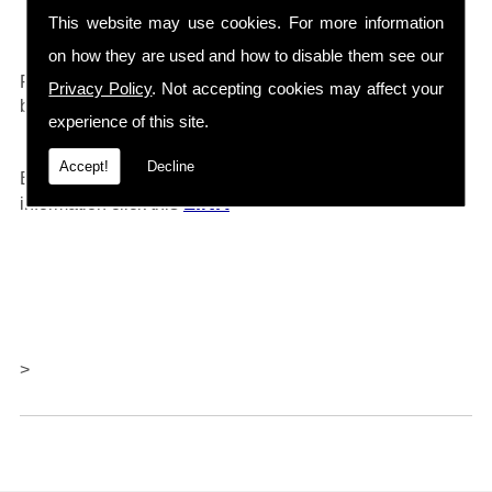
Drain Cleaners etc...
This website may use cookies. For more information
on how they are used and how to disable them see our
0161 792 4118
For any further information call
and will
Privacy Policy
. Not accepting cookies may affect your
be happy to help.
experience of this site.
Accept!
Decline
Barlows also offer repairs and servicing, for further
LINK
information click thi
s
>