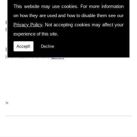
Drain Cleaners etc...
This website may use cookies. For more information
on how they are used and how to disable them see our
0161 792 4118
For any further information call
and will
Privacy Policy
. Not accepting cookies may affect your
be happy to help.
experience of this site.
Accept!
Decline
Barlows also offer repairs and servicing, for further
LINK
information click thi
s
>