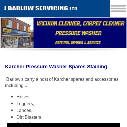
Karcher Pressure Washer Spares Staining
Barlow's carry a host of Karcher spares and accessories
including
...
Hoses,
Triggers,
Lances,
Dirt Blasters
Patio Cleaners