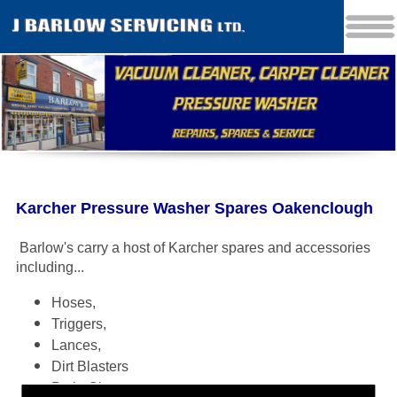
Karcher Pressure Washer Spares Oakenclough
Barlow's carry a host of Karcher spares and accessories
including
...
Hoses,
Triggers,
Lances,
Dirt Blasters
Patio Cleaners