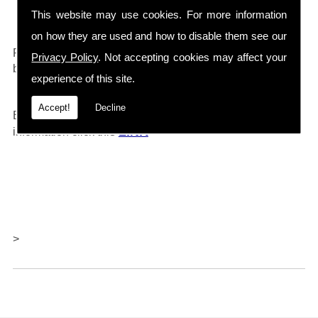
Drain Cleaners etc...
This website may use cookies. For more information
on how they are used and how to disable them see our
0161 792 4118
For any further information call
and will
Privacy Policy
. Not accepting cookies may affect your
be happy to help.
experience of this site.
Accept!
Decline
Barlows also offer repairs and servicing, for further
LINK
information click thi
s
>