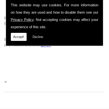
Drain Cleaners etc...
This website may use cookies. For more information
on how they are used and how to disable them see our
0161 792 4118
For any further information call
and will
Privacy Policy
. Not accepting cookies may affect your
be happy to help.
experience of this site.
Accept!
Decline
Barlows also offer repairs and servicing, for further
LINK
information click thi
s
>