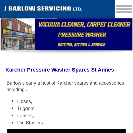
Karcher Pressure Washer Spares St Annes
Barlow's carry a host of Karcher spares and accessories
including
...
Hoses,
Triggers,
Lances,
Dirt Blasters
Patio Cleaners