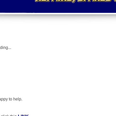
uding
...
appy to help.