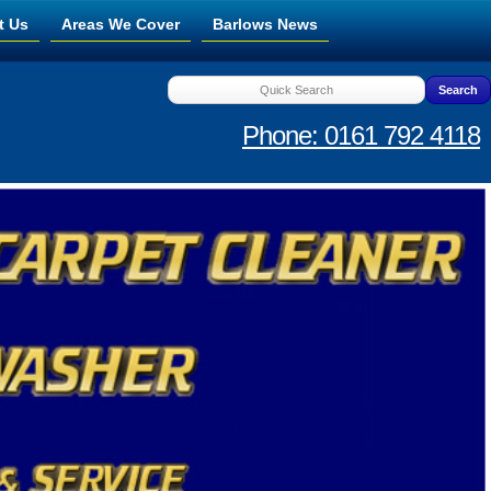
t Us
Areas We Cover
Barlows News
Phone: 0161 792 4118