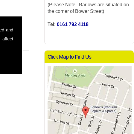
(Please Note...Barlows are situated on
the corner of Bower Street)
Tel:
0161 792 4118
sed and
 affect
Click Map to Find Us