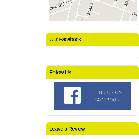
Our Facebook
Follow Us
Leave a Review