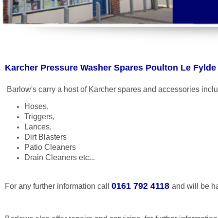
Karcher Pressure Washer Spares Poulton Le Fylde
Barlow's carry a host of Karcher spares and accessories incl
Hoses,
Triggers,
Lances,
Dirt Blasters
Patio Cleaners
Drain Cleaners etc...
0161 792 4118
For any further information call
and will be h