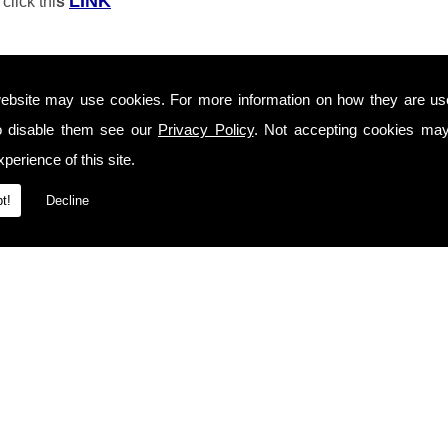
LINK
click thi
s
ebsite may use cookies. For more information on how they are u
o disable them see our
Privacy Policy
. Not accepting cookies may
perience of this site.
t!
Decline