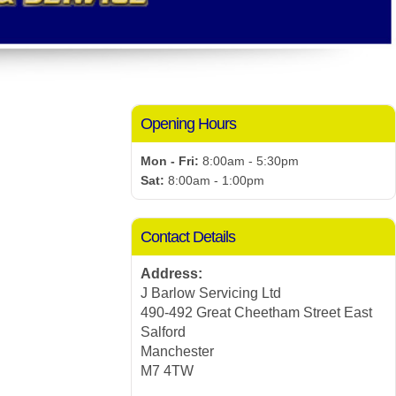
Opening Hours
Mon - Fri:
8:00am - 5:30pm
Sat:
8:00am - 1:00pm
Contact Details
Address:
J Barlow Servicing Ltd
490-492 Great Cheetham Street East
Salford
Manchester
M7 4TW