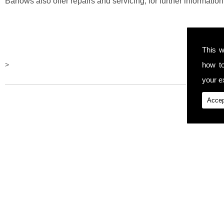
Barlows also offer repairs and servicing, for further information 
This w
how t
>
your ex
Accep