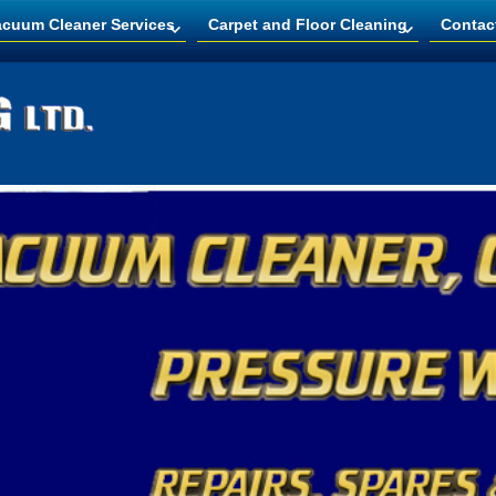
acuum Cleaner Services
Carpet and Floor Cleaning
Contac