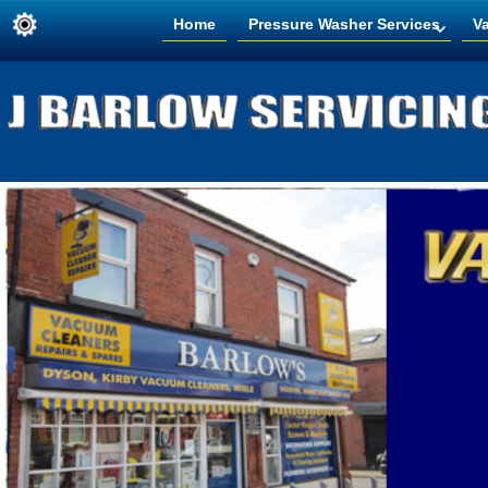
Home
Pressure Washer Services
V