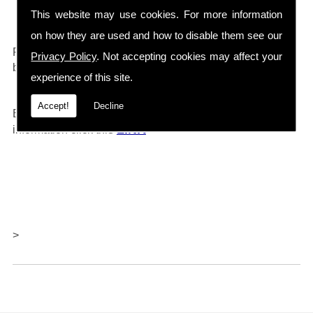
Drain Cleaners etc...
This website may use cookies. For more information
on how they are used and how to disable them see our
0161 792 4118
For any further information call
and will
Privacy Policy
. Not accepting cookies may affect your
be happy to help.
experience of this site.
Accept!
Decline
Barlows also offer repairs and servicing, for further
LINK
information click thi
s
>