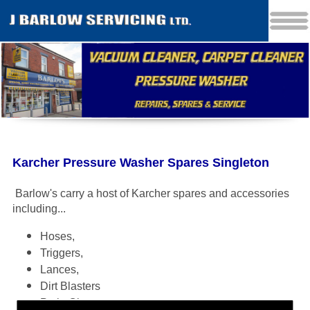
Karcher Pressure Washer Spares Singleton
Barlow's carry a host of Karcher spares and accessories
including
...
Hoses,
Triggers,
Lances,
Dirt Blasters
Patio Cleaners