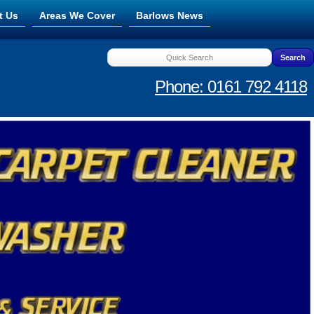
t Us
Areas We Cover
Barlows News
Phone: 0161 792 4118