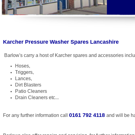
Karcher Pressure Washer Spares Lancashire
Barlow's carry a host of Karcher spares and accessories incl
Hoses,
Triggers,
Lances,
Dirt Blasters
Patio Cleaners
Drain Cleaners etc...
0161 792 4118
For any further information call
and will be h